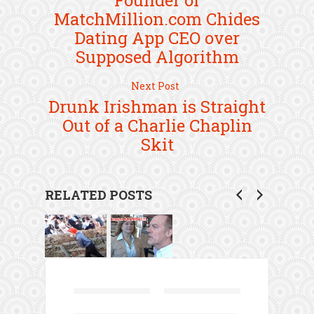
Founder of
MatchMillion.com Chides
Dating App CEO over
Supposed Algorithm
Next Post
Drunk Irishman is Straight
Out of a Charlie Chaplin
Skit
RELATED POSTS