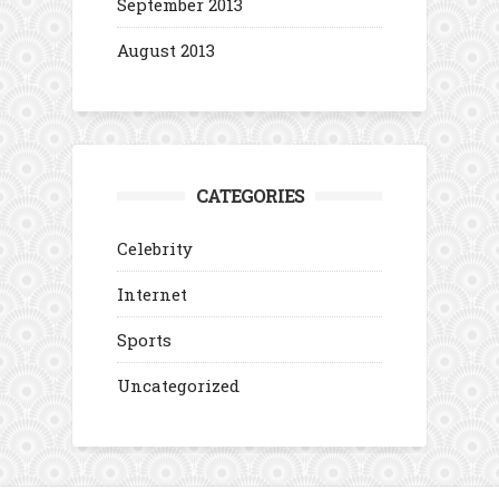
September 2013
August 2013
CATEGORIES
Celebrity
Internet
Sports
Uncategorized