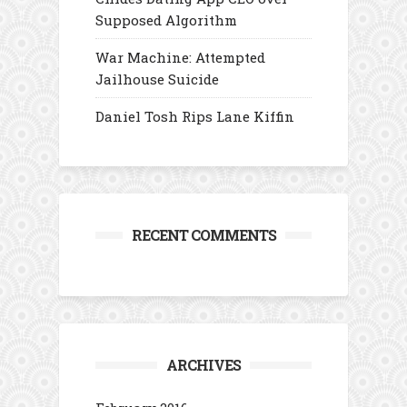
Supposed Algorithm
War Machine: Attempted
Jailhouse Suicide
Daniel Tosh Rips Lane Kiffin
RECENT COMMENTS
ARCHIVES