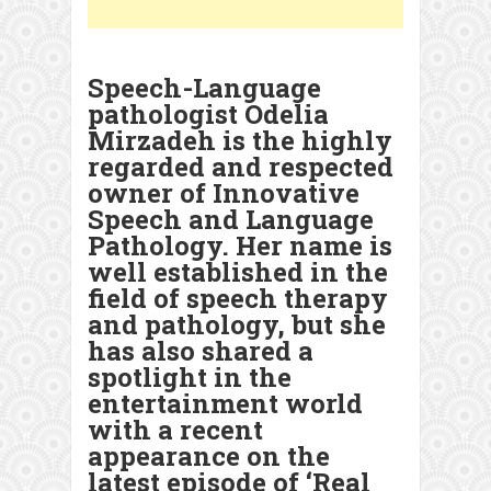
Speech-Language
pathologist Odelia
Mirzadeh is the highly
regarded and respected
owner of Innovative
Speech and Language
Pathology. Her name is
well established in the
field of speech therapy
and pathology, but she
has also shared a
spotlight in the
entertainment world
with a recent
appearance on the
latest episode of ‘Real