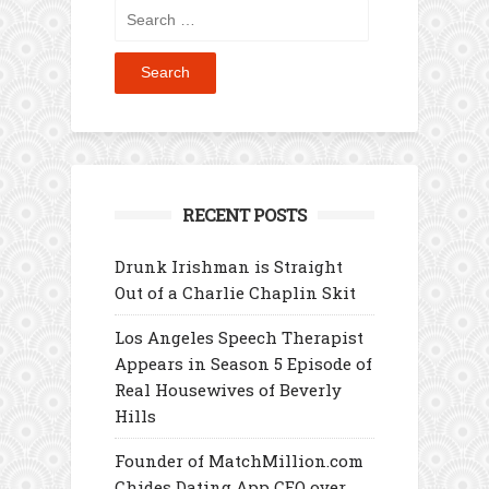
Search
for:
RECENT POSTS
Drunk Irishman is Straight
Out of a Charlie Chaplin Skit
Los Angeles Speech Therapist
Appears in Season 5 Episode of
Real Housewives of Beverly
Hills
Founder of MatchMillion.com
Chides Dating App CEO over