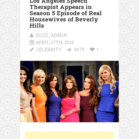
Los Angeles Speech
Therapist Appears in
Season 5 Episode of Real
Housewives of Beverly
Hills
BUZZ_ADMIN
APRIL 27TH, 2015
CELEBRITY
5679
1