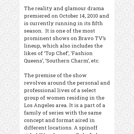
The reality and glamour drama
premiered on October 14, 2010 and
is currently running in its fifth
season. It is one of the most
prominent shows on Bravo TV’s
lineup, which also includes the
likes of ‘Top Chef’, ‘Fashion
Queens’, ‘Southern Charm’, etc.
The premise of the show
revolves around the personal and
professional lives of a select
group of women residing in the
Los Angeles area. It is a part of a
family of series with the same
concept and format aired in
different locations. A spinoff