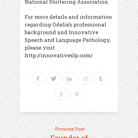
National Stuttering Association.
For more details and information
regarding Odelia’s professional
background and Innovative
Speech and Language Pathology,
please visit
http://innovativeslp.com/
.
Previous Post