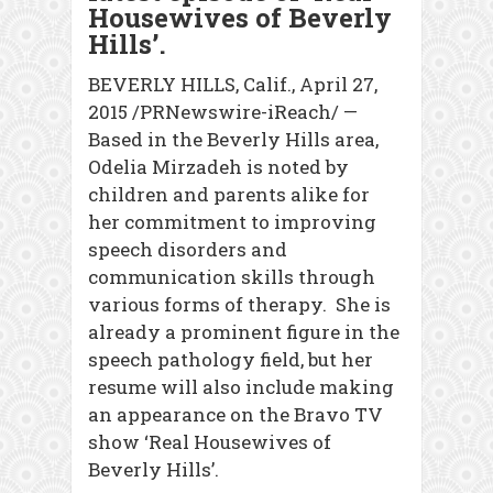
Housewives of Beverly
Hills’.
BEVERLY HILLS, Calif., April 27,
2015 /PRNewswire-iReach/ —
Based in the Beverly Hills area,
Odelia Mirzadeh is noted by
children and parents alike for
her commitment to improving
speech disorders and
communication skills through
various forms of therapy. She is
already a prominent figure in the
speech pathology field, but her
resume will also include making
an appearance on the Bravo TV
show ‘Real Housewives of
Beverly Hills’.