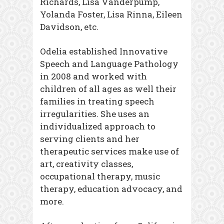
Richards, Lisa Vanderpump,
Yolanda Foster, Lisa Rinna, Eileen
Davidson, etc.
Odelia established Innovative
Speech and Language Pathology
in 2008 and worked with
children of all ages as well their
families in treating speech
irregularities. She uses an
individualized approach to
serving clients and her
therapeutic services make use of
art, creativity classes,
occupational therapy, music
therapy, education advocacy, and
more.