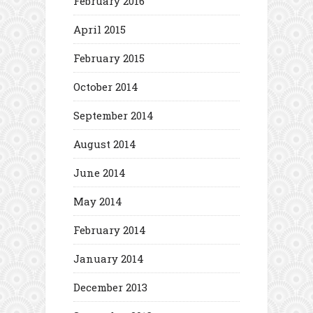
February 2016
April 2015
February 2015
October 2014
September 2014
August 2014
June 2014
May 2014
February 2014
January 2014
December 2013