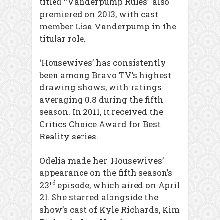
titled “Vanderpump Rules” also
premiered on 2013, with cast
member Lisa Vanderpump in the
titular role.
‘Housewives’ has consistently
been among Bravo TV’s highest
drawing shows, with ratings
averaging 0.8 during the fifth
season. In 2011, it received the
Critics Choice Award for Best
Reality series.
Odelia made her ‘Housewives’
appearance on the fifth season’s
rd
23
episode, which aired on April
21. She starred alongside the
show’s cast of Kyle Richards, Kim