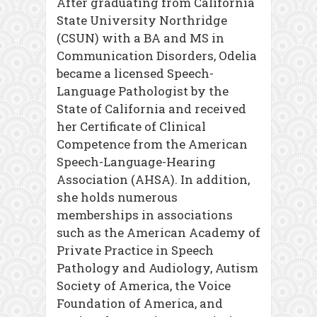
After graduating from California
State University Northridge
(CSUN) with a BA and MS in
Communication Disorders, Odelia
became a licensed Speech-
Language Pathologist by the
State of California and received
her Certificate of Clinical
Competence from the American
Speech-Language-Hearing
Association (AHSA). In addition,
she holds numerous
memberships in associations
such as the American Academy of
Private Practice in Speech
Pathology and Audiology, Autism
Society of America, the Voice
Foundation of America, and