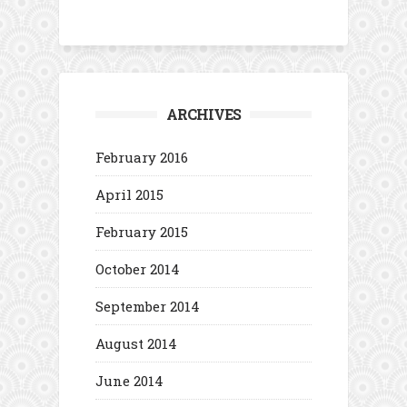
ARCHIVES
February 2016
April 2015
February 2015
October 2014
September 2014
August 2014
June 2014