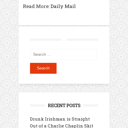
Read More:
Daily Mail
Search
for:
RECENT POSTS
Drunk Irishman is Straight
Out of a Charlie Chaplin Skit