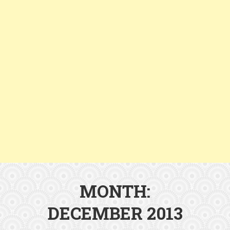
MONTH:
DECEMBER 2013