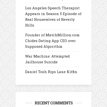
Los Angeles Speech Therapist
Appears in Season 5 Episode of
Real Housewives of Beverly
Hills
Founder of MatchMillion.com
Chides Dating App CEO over
Supposed Algorithm
War Machine: Attempted
Jailhouse Suicide
Daniel Tosh Rips Lane Kiffin
RECENT COMMENTS