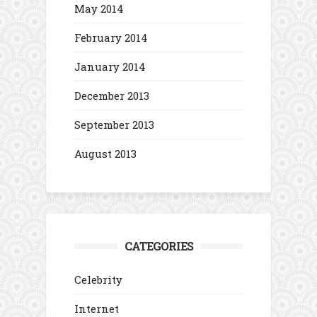
May 2014
February 2014
January 2014
December 2013
September 2013
August 2013
CATEGORIES
Celebrity
Internet