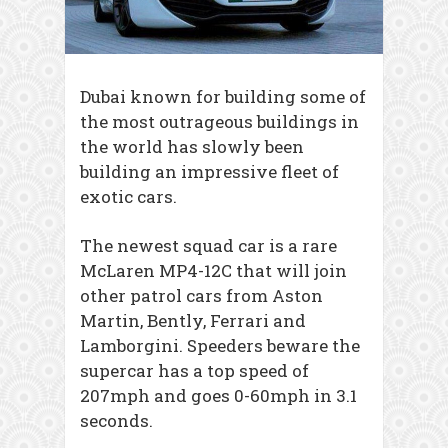
Dubai known for building some of
the most outrageous buildings in
the world has slowly been
building an impressive fleet of
exotic cars.
The newest squad car is a rare
McLaren MP4-12C that will join
other patrol cars from Aston
Martin, Bently, Ferrari and
Lamborgini. Speeders beware the
supercar has a top speed of
207mph and goes 0-60mph in 3.1
seconds.