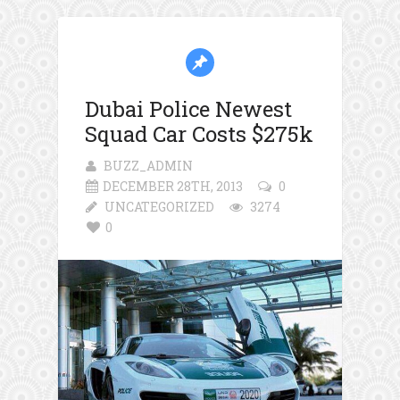
Dubai Police Newest
Squad Car Costs $275k
BUZZ_ADMIN
DECEMBER 28TH, 2013
0
UNCATEGORIZED
3274
0